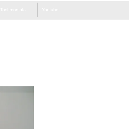
Testimonials
Youtube