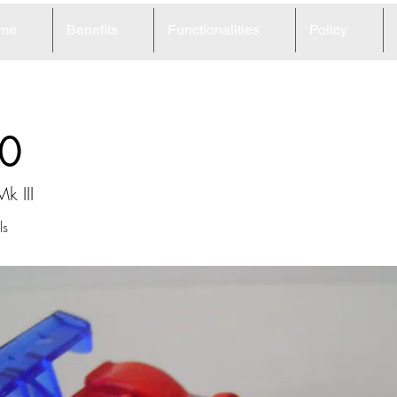
me
Benefits
Functionalities
Policy
0
k III
ls