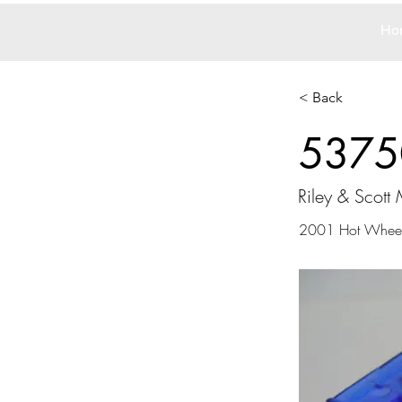
Ho
< Back
5375
Riley & Scott M
2001 Hot Whee