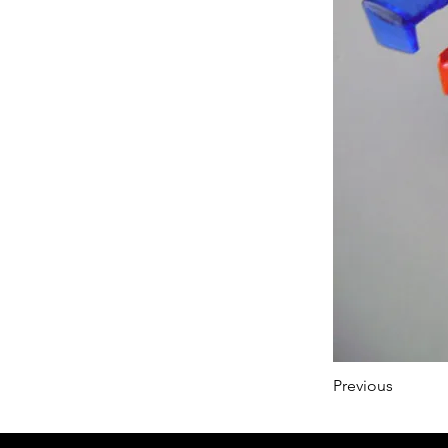
Previous