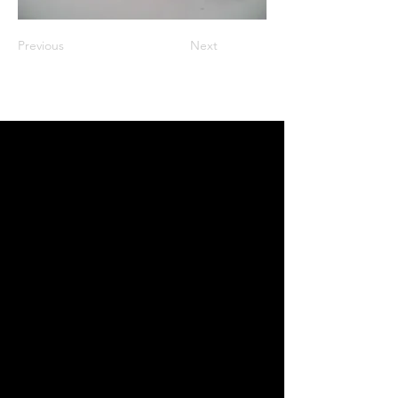
Previous
Next