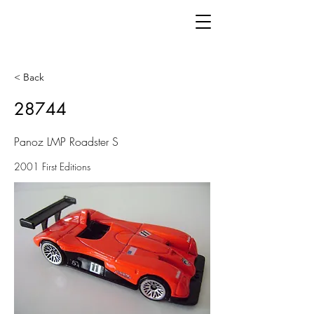
< Back
28744
Panoz LMP Roadster S
2001 First Editions