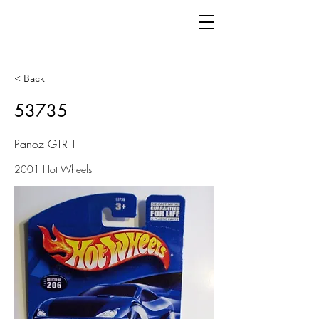
< Back
53735
Panoz GTR-1
2001 Hot Wheels