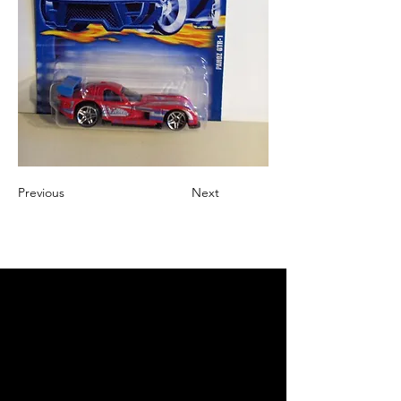
Previous
Next