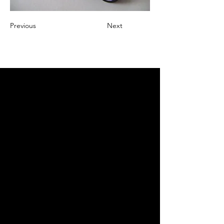
Previous
Next