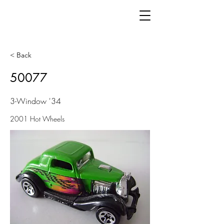
< Back
50077
3-Window '34
2001 Hot Wheels