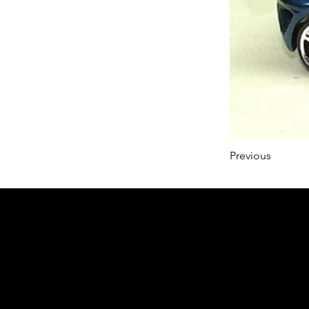
Previous