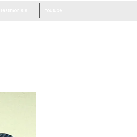
Testimonials
Youtube