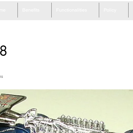
me
Benefits
Functionalities
Policy
8
ns