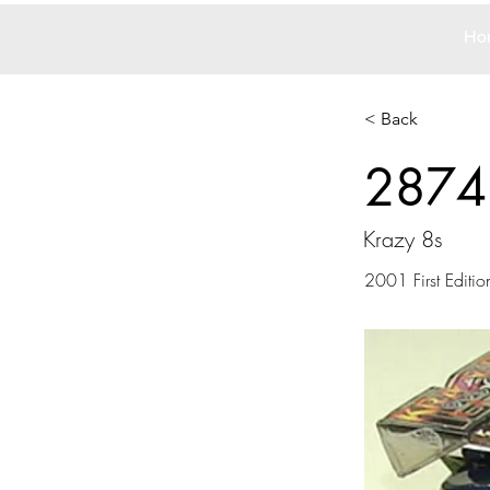
Ho
< Back
2874
Krazy 8s
2001 First Editio