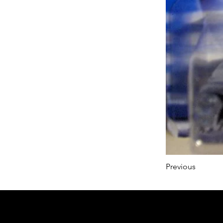
Previous