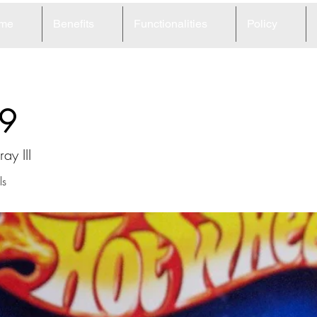
me
Benefits
Functionalities
Policy
9
ay III
ls