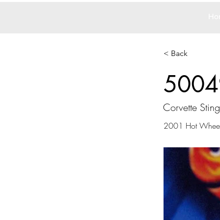
Ho
< Back
5004
Corvette Stingr
2001 Hot Whee