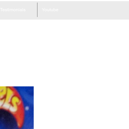
Testimonials
Youtube