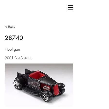
< Back
28740
Hooligan
2001 First Editions