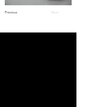
Previous
Next