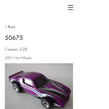
< Back
50675
Camaro Z-28
2001 Hot Wheels