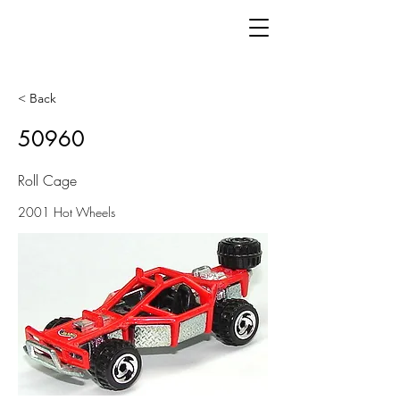
< Back
50960
Roll Cage
2001 Hot Wheels