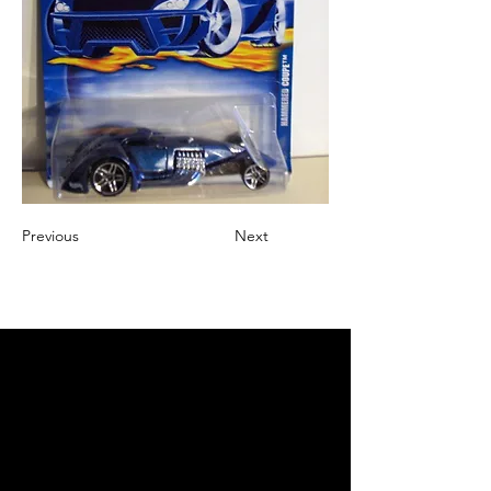
Previous
Next