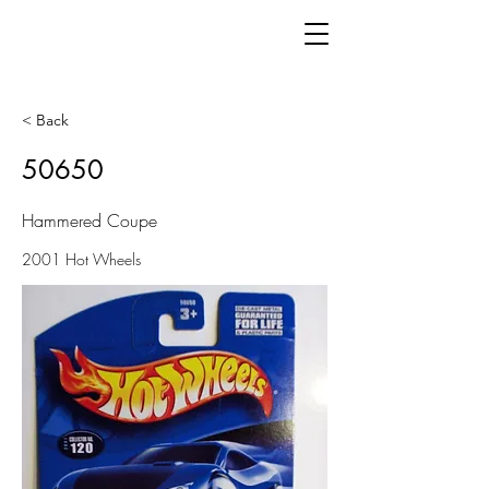
< Back
50650
Hammered Coupe
2001 Hot Wheels