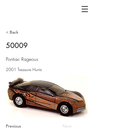
< Back
50009
Pontiac Rageous
2001 Treasure Hunts
Previous
Next