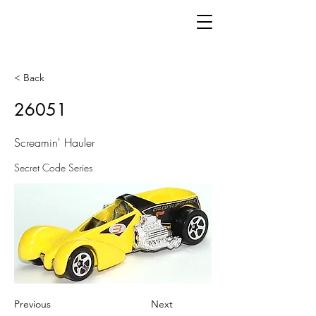
< Back
26051
Screamin' Hauler
Secret Code Series
Previous
Next