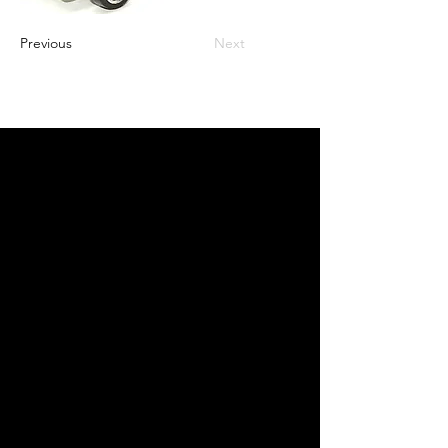
Previous
Next