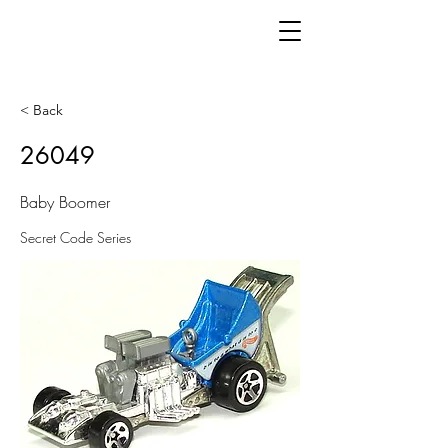
< Back
26049
Baby Boomer
Secret Code Series