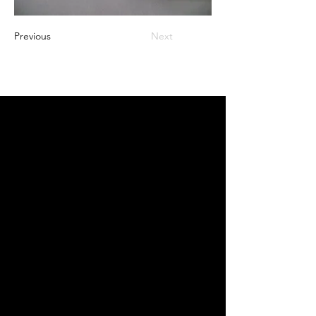
Previous
Next