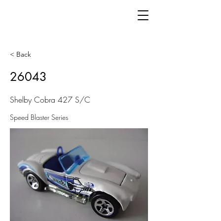
< Back
26043
Shelby Cobra 427 S/C
Speed Blaster Series