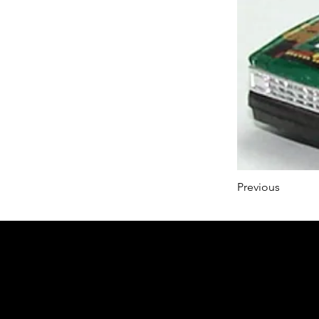
Previous