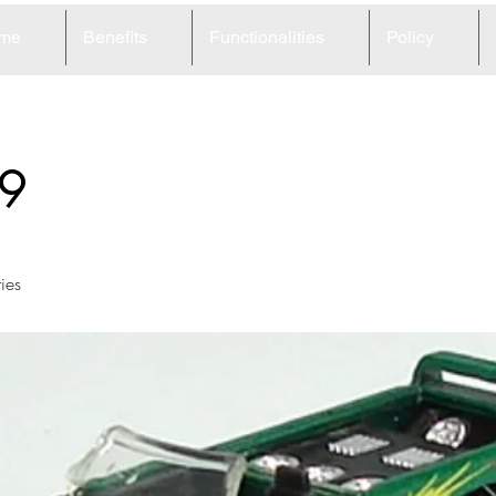
me
Benefits
Functionalities
Policy
9
ies