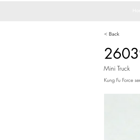
Ho
< Back
2603
Mini Truck
Kung Fu Force ser