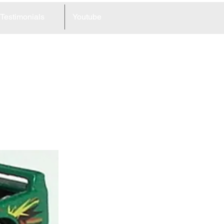
Testimonials
Youtube