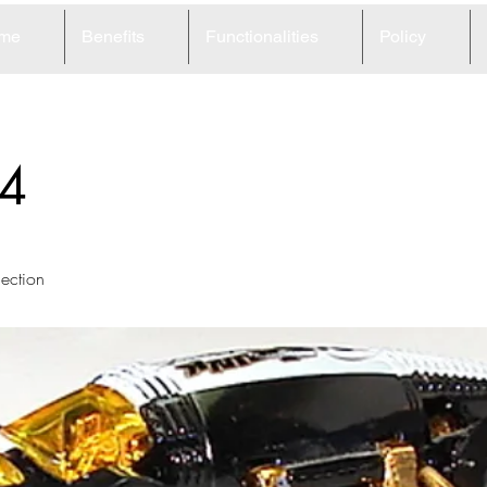
me
Benefits
Functionalities
Policy
4
lection