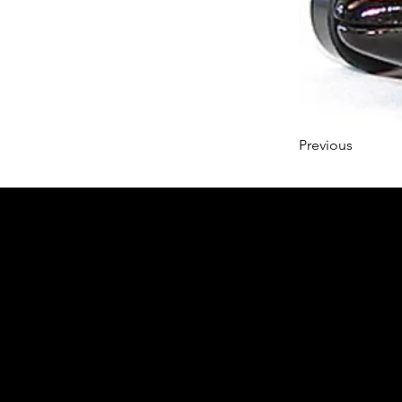
Previous