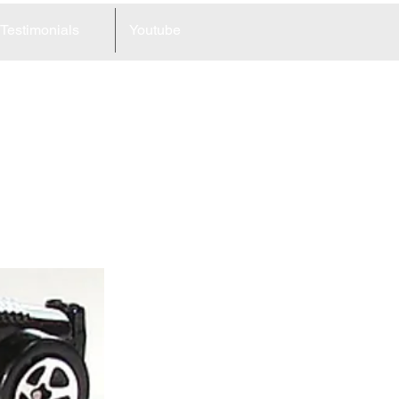
Testimonials
Youtube