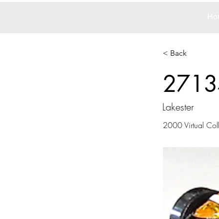
Ho
< Back
2713
Lakester
2000 Virtual Col