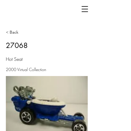
< Back
27068
Hot Seat
2000 Virtual Collection