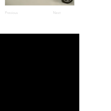
Previous
Next