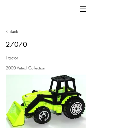
< Back
27070
Tractor
2000 Virtual Collection