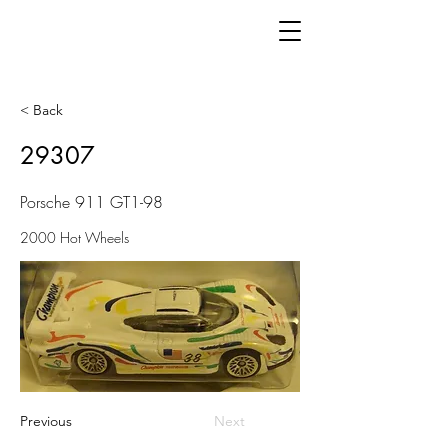
< Back
29307
Porsche 911 GT1-98
2000 Hot Wheels
Previous
Next