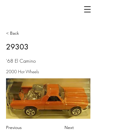
< Back
29303
'68 El Camino
2000 Hot Wheels
Previous
Next