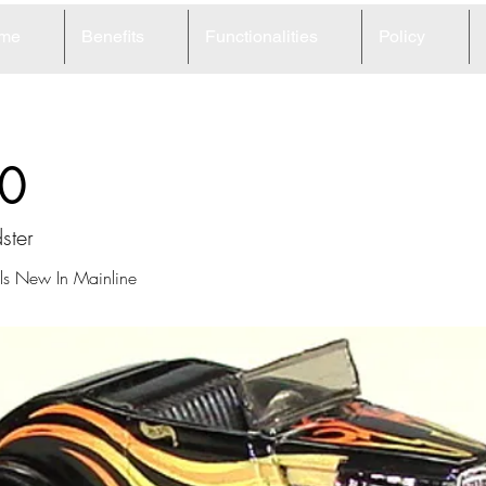
me
Benefits
Functionalities
Policy
0
ster
s New In Mainline