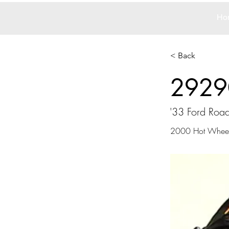
Ho
< Back
2929
'33 Ford Road
2000 Hot Wheel