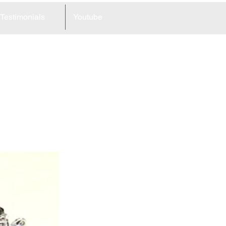
Testimonials
Youtube