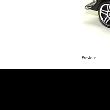
Previous