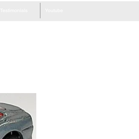
Testimonials
Youtube