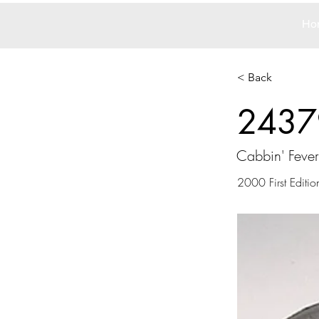
Ho
< Back
2437
Cabbin' Fever
2000 First Editio