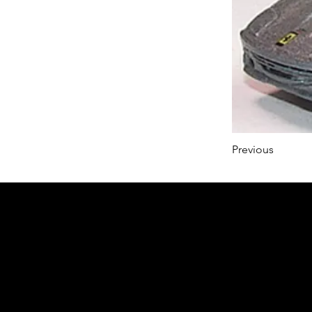
Previous