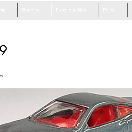
me
Benefits
Functionalities
Policy
9
ns