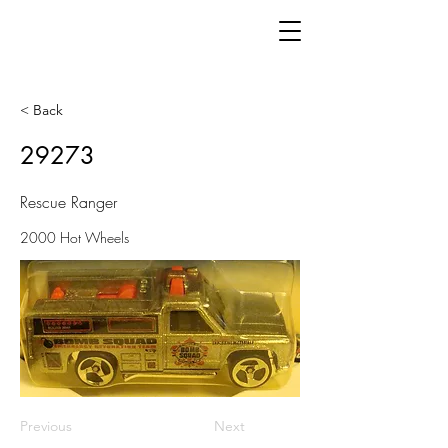
< Back
29273
Rescue Ranger
2000 Hot Wheels
Previous
Next