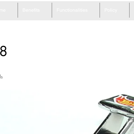
me
Benefits
Functionalities
Policy
8
ls