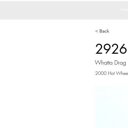
Ho
< Back
2926
Whatta Drag
2000 Hot Whee