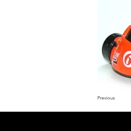
Previous