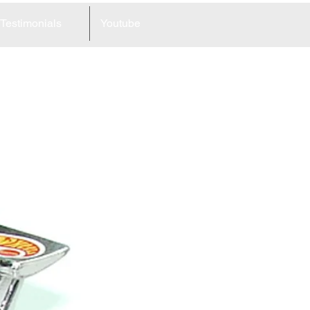
Testimonials
Youtube