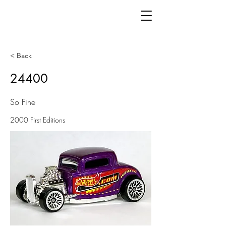
< Back
24400
So Fine
2000 First Editions