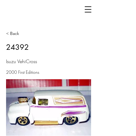
< Back
24392
Isuzu VehiCross
2000 First Editions