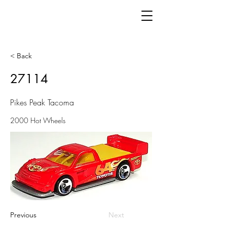
< Back
27114
Pikes Peak Tacoma
2000 Hot Wheels
Previous
Next