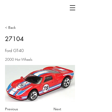
< Back
27104
Ford GT-40
2000 Hot Wheels
Previous
Next