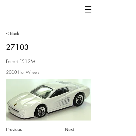
< Back
27103
Ferrari F512M
2000 Hot Wheels
Previous
Next