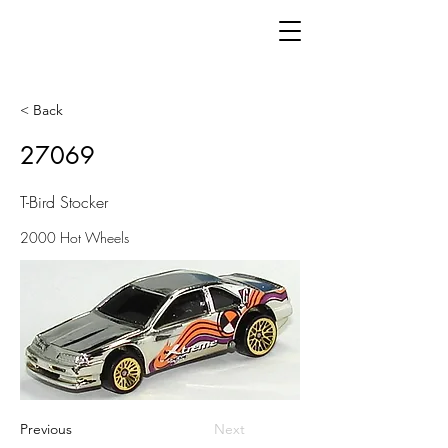
< Back
27069
T-Bird Stocker
2000 Hot Wheels
Previous
Next