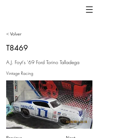
< Volver
T8469
A.J. Foyt's '69 Ford Torino Talladega
Vintage Racing
Previous
Next