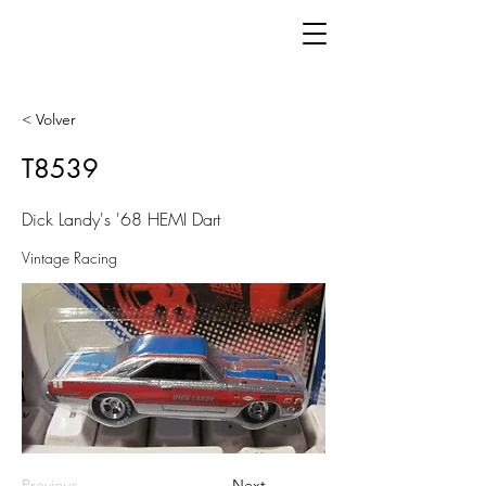
< Volver
T8539
Dick Landy's '68 HEMI Dart
Vintage Racing
Previous
Next