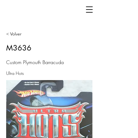
< Volver
M3636
Custom Plymouth Barracuda
Ultra Hots