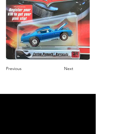
Previous
Next