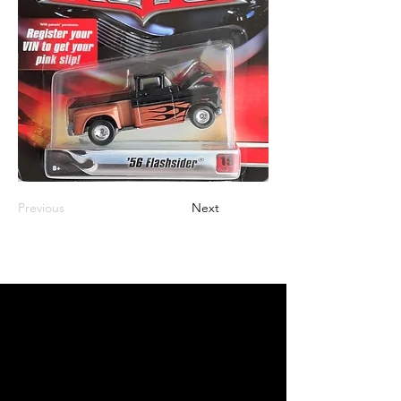
Previous
Next