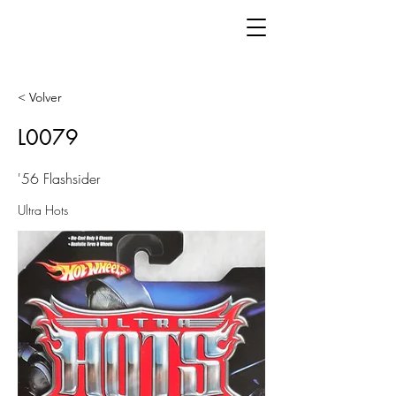
< Volver
L0079
'56 Flashsider
Ultra Hots