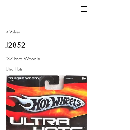
< Volver
J2852
'37 Ford Woodie
Ultra Hots