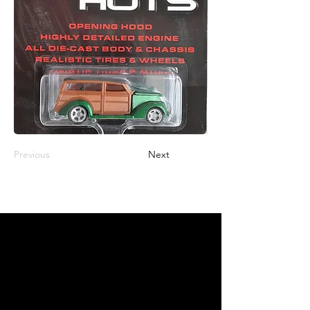
Previous
Next