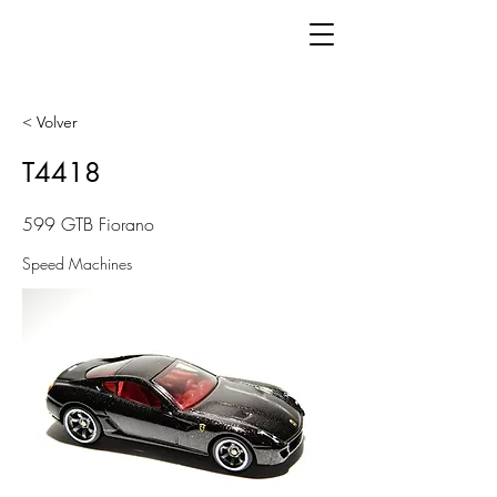
< Volver
T4418
599 GTB Fiorano
Speed Machines