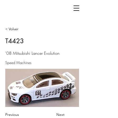
< Volver
T4423
'08 Mitsubishi Lancer Evolution
Speed Machines
Previous
Next