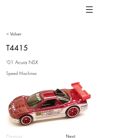
< Volver
T4415
'01 Acura NSX
Speed Machines
Previous
Next