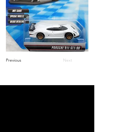
Previous
Next