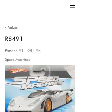
< Volver
R8491
Porsche 911 GT1-98
Speed Machines