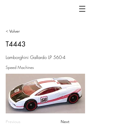
< Volver
T4443
Lamborghini Gallardo LP 560-4
Speed Machines
Previous
Next