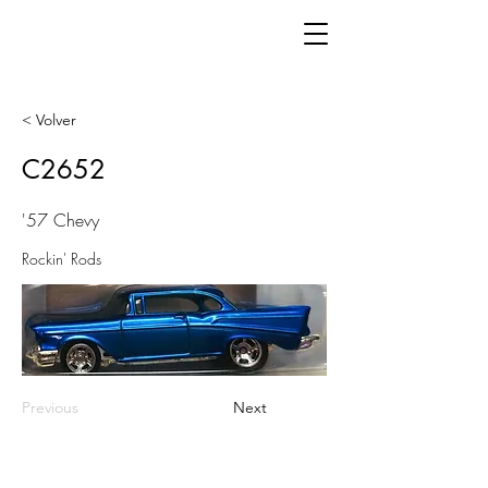
< Volver
C2652
'57 Chevy
Rockin' Rods
Previous
Next