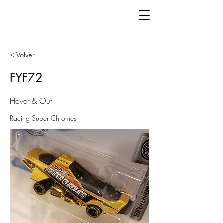
< Volver
FYF72
Hover & Out
Racing Super Chromes