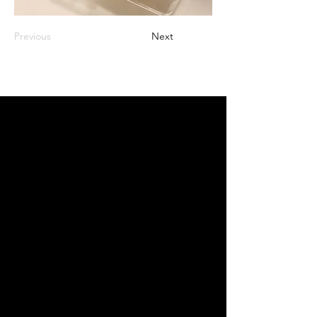
Previous
Next