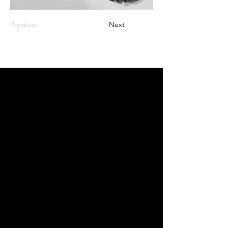
Previous
Next