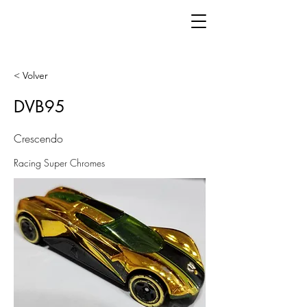
< Volver
DVB95
Crescendo
Racing Super Chromes