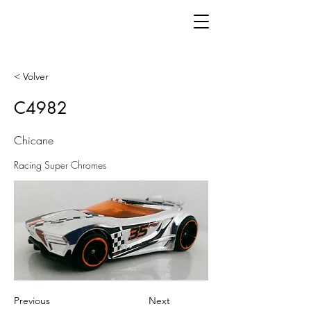
< Volver
C4982
Chicane
Racing Super Chromes
Previous
Next