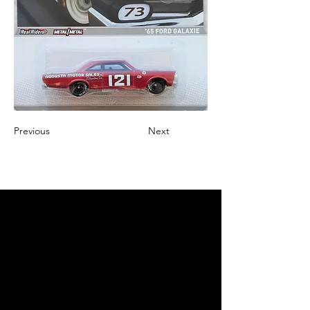
Previous
Next