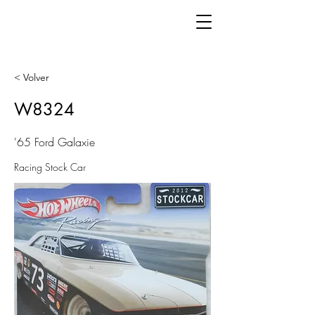
< Volver
W8324
'65 Ford Galaxie
Racing Stock Car