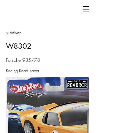
< Volver
W8302
Porsche 935/78
Racing Road Racer