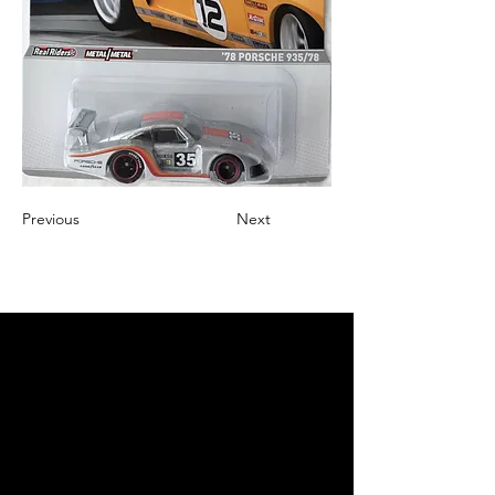
Previous
Next