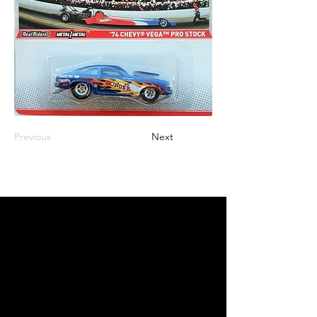
Previous
Next