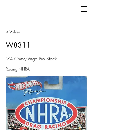
< Volver
W8311
'74 Chevy Vega Pro Stock
Racing NHRA