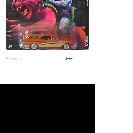
Previous
Next