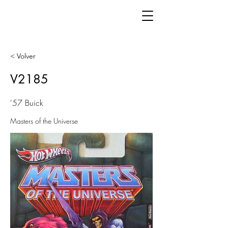
< Volver
V2185
'57 Buick
Masters of the Universe