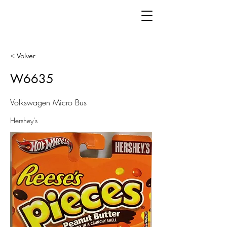
< Volver
W6635
Volkswagen Micro Bus
Hershey's