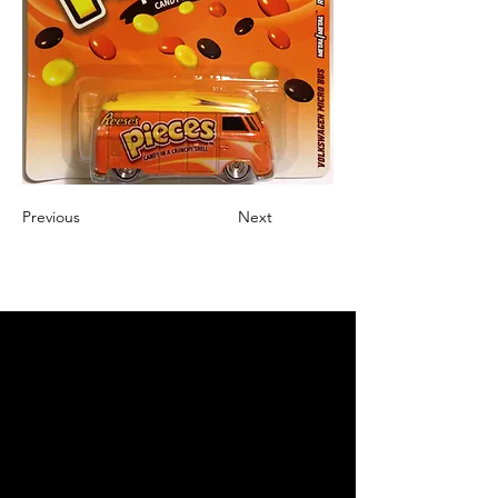
Previous
Next