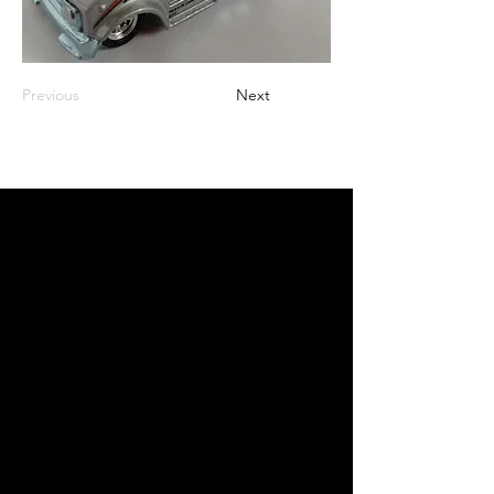
Previous
Next