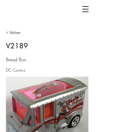
< Volver
V2189
Bread Box
DC Comics